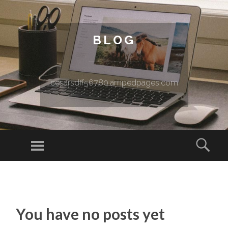
BLOG
cesarsdff56780.ampedpages.com
Menu
Sear
SKIP TO CONTENT
You have no posts yet