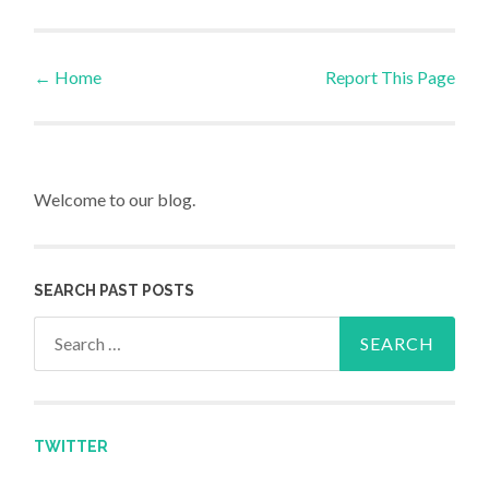
←
Home
Report This Page
Post navigation
Welcome to our blog.
SEARCH PAST POSTS
Search for:
TWITTER