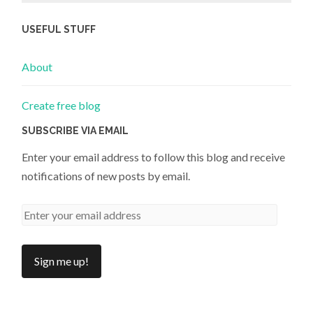
USEFUL STUFF
About
Create free blog
SUBSCRIBE VIA EMAIL
Enter your email address to follow this blog and receive
notifications of new posts by email.